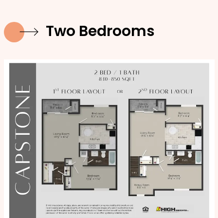
Two Bedrooms