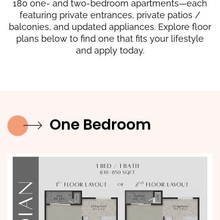
180 one- and two-bedroom apartments—each
featuring private entrances, private patios /
balconies, and updated appliances. Explore floor
plans below to find one that fits your lifestyle
and apply today.
One Bedroom