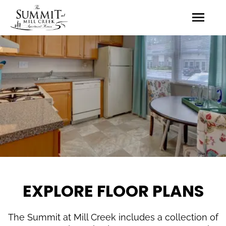
EXPLORE FLOOR PLANS
The Summit at Mill Creek includes a collection of