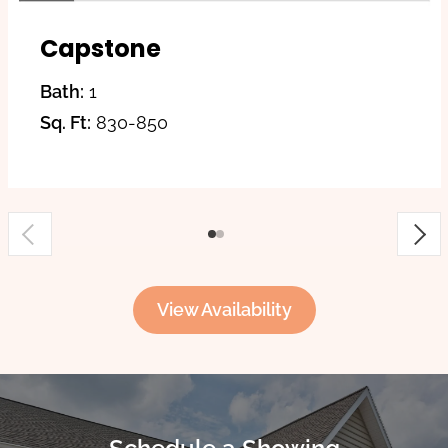
Capstone
Bath:
1
Sq. Ft:
830-850
View Availability