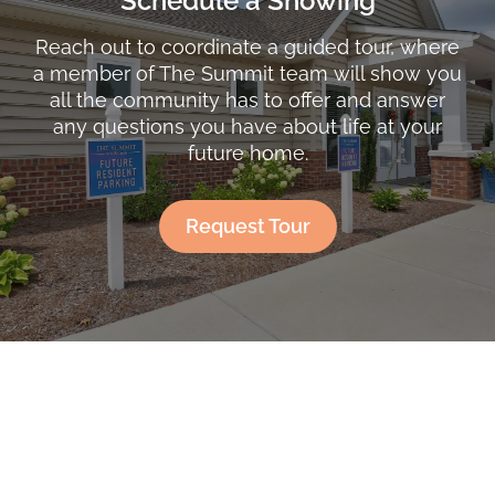
Schedule a Showing
Reach out to coordinate a guided tour, where
a member of The Summit team will show you
all the community has to offer and answer
any questions you have about life at your
future home.
Request Tour