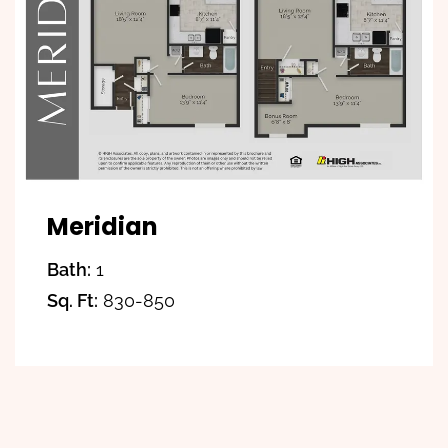
Meridian
Bath:
1
Sq. Ft:
830-850